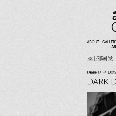
ABOUT
GALLER
AR
Главная
→
Dot
DARK 