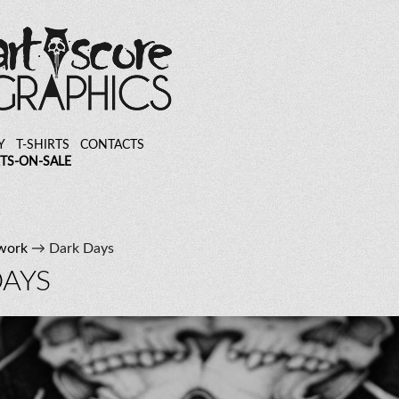
Y
T-SHIRTS
CONTACTS
TS-ON-SALE
work
→ Dark Days
DAYS